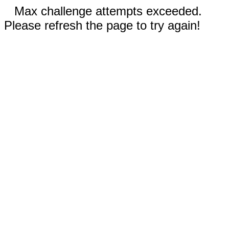
Max challenge attempts exceeded.
Please refresh the page to try again!