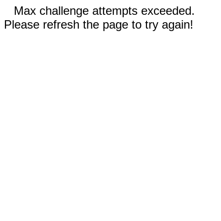
Max challenge attempts exceeded.
Please refresh the page to try again!