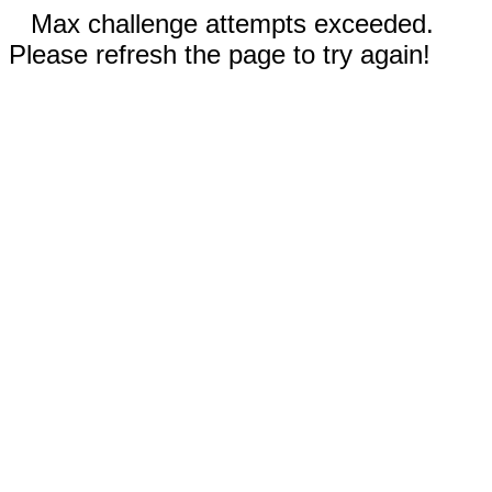
Max challenge attempts exceeded.
Please refresh the page to try again!