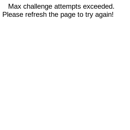
Max challenge attempts exceeded.
Please refresh the page to try again!