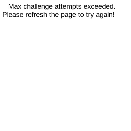
Max challenge attempts exceeded.
Please refresh the page to try again!