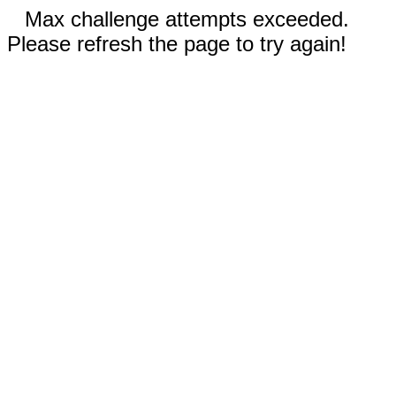
Max challenge attempts exceeded.
Please refresh the page to try again!