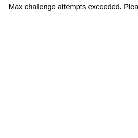
Max challenge attempts exceeded. Pleas