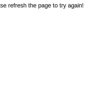
e refresh the page to try again!