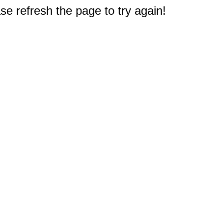
e refresh the page to try again!