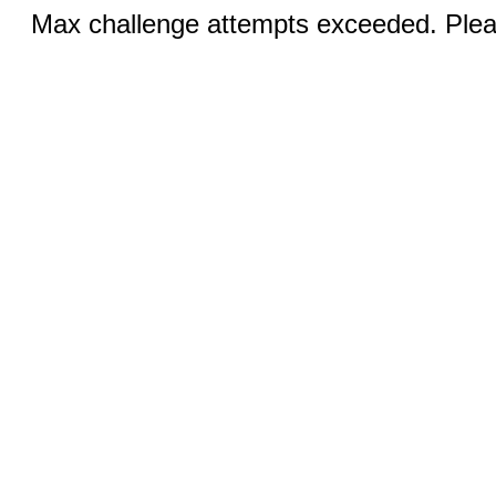
Max challenge attempts exceeded. Pleas