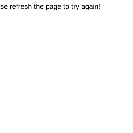
e refresh the page to try again!