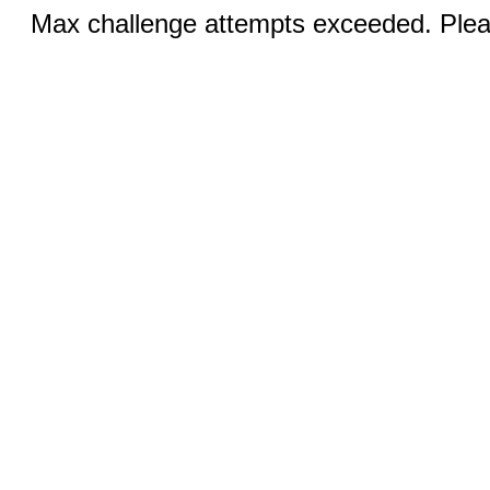
Max challenge attempts exceeded. Pleas