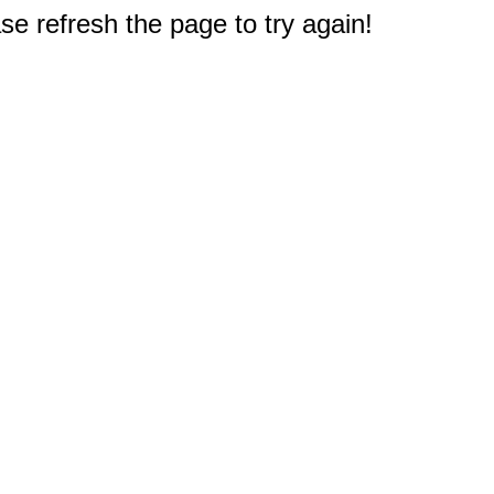
e refresh the page to try again!