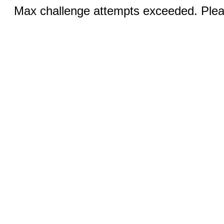
Max challenge attempts exceeded. Pleas