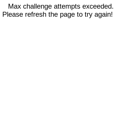
Max challenge attempts exceeded.
Please refresh the page to try again!