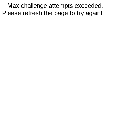
Max challenge attempts exceeded.
Please refresh the page to try again!