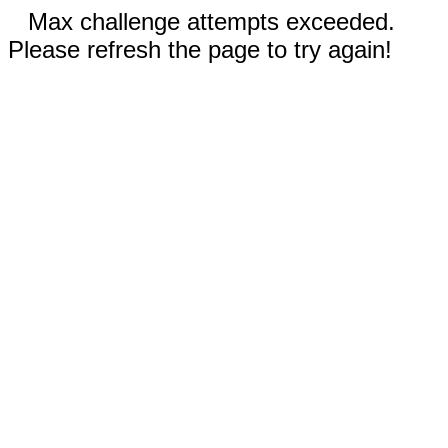
Max challenge attempts exceeded.
Please refresh the page to try again!