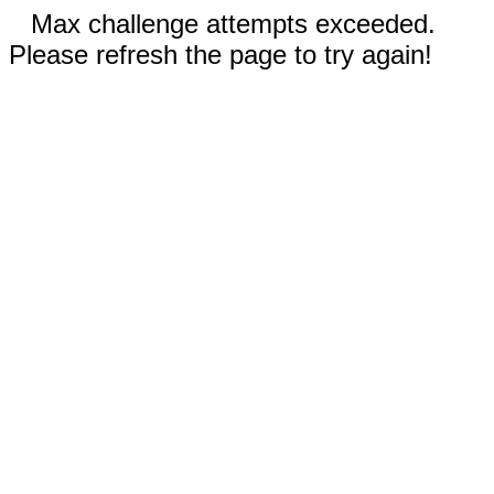
Max challenge attempts exceeded.
Please refresh the page to try again!