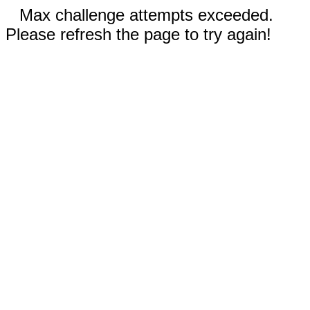
Max challenge attempts exceeded.
Please refresh the page to try again!