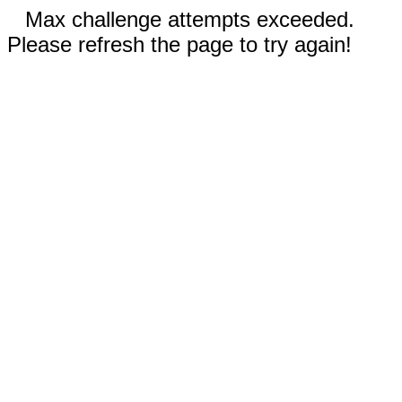
Max challenge attempts exceeded.
Please refresh the page to try again!