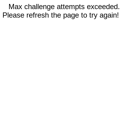
Max challenge attempts exceeded.
Please refresh the page to try again!