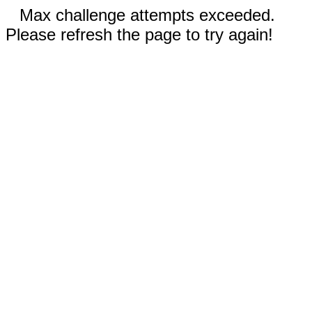
Max challenge attempts exceeded.
Please refresh the page to try again!