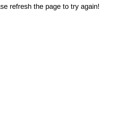
e refresh the page to try again!