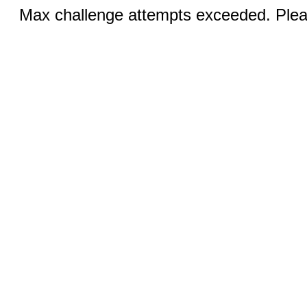
Max challenge attempts exceeded. Pleas