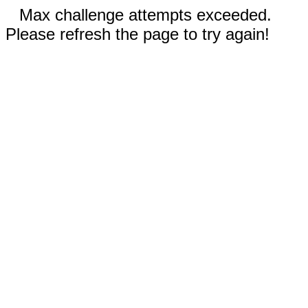
Max challenge attempts exceeded.
Please refresh the page to try again!