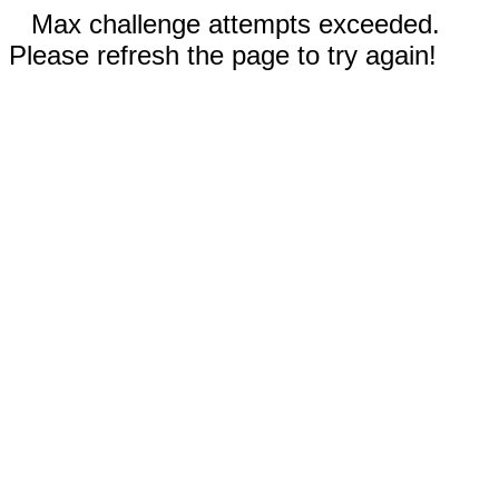
Max challenge attempts exceeded.
Please refresh the page to try again!