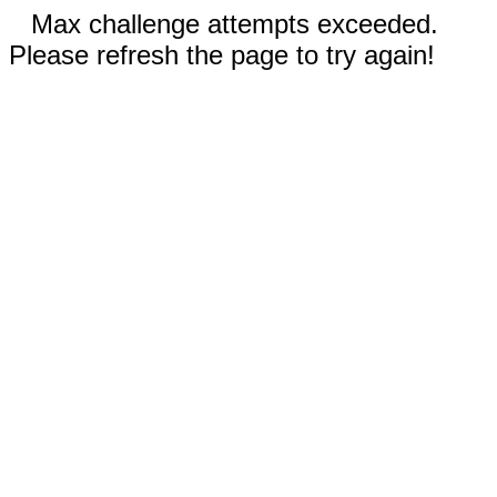
Max challenge attempts exceeded.
Please refresh the page to try again!