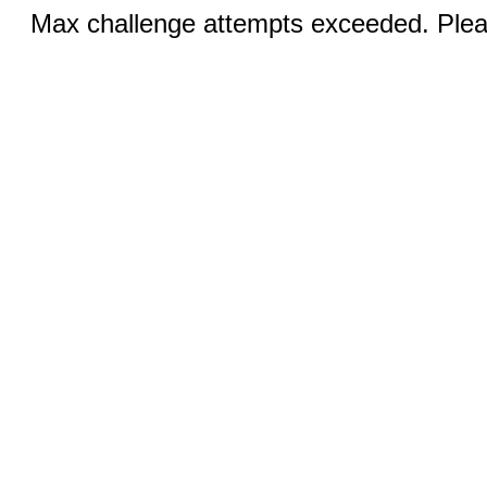
Max challenge attempts exceeded. Pleas