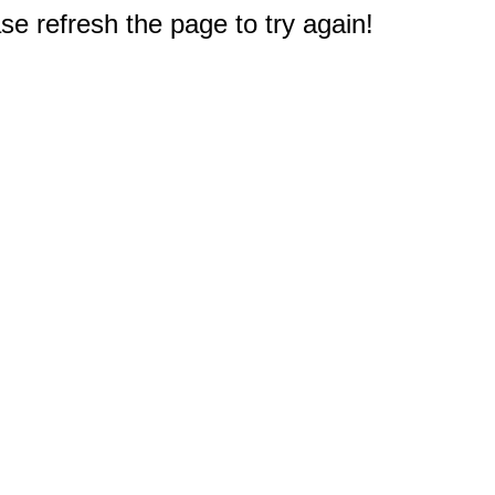
e refresh the page to try again!