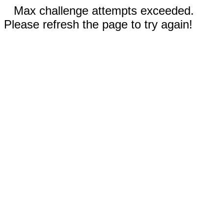
Max challenge attempts exceeded.
Please refresh the page to try again!