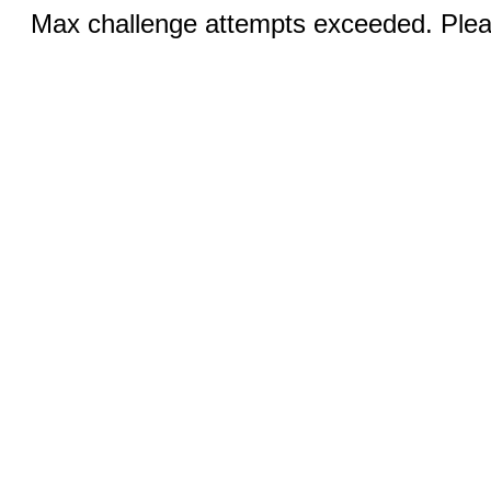
Max challenge attempts exceeded. Pleas