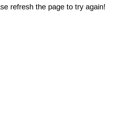
e refresh the page to try again!