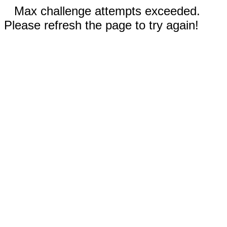
Max challenge attempts exceeded.
Please refresh the page to try again!