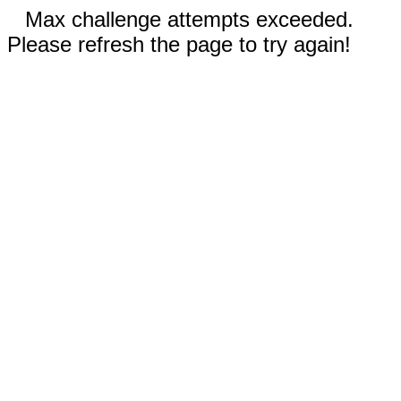
Max challenge attempts exceeded.
Please refresh the page to try again!