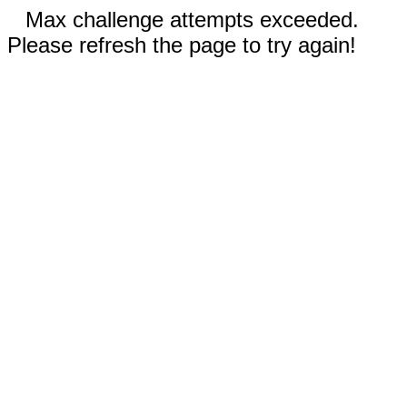
Max challenge attempts exceeded.
Please refresh the page to try again!