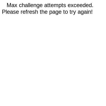
Max challenge attempts exceeded.
Please refresh the page to try again!