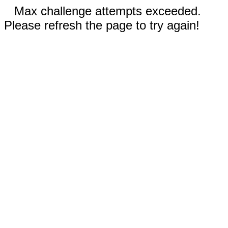
Max challenge attempts exceeded.
Please refresh the page to try again!