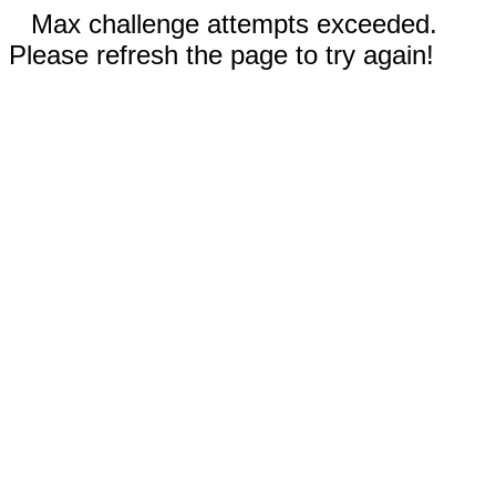
Max challenge attempts exceeded.
Please refresh the page to try again!