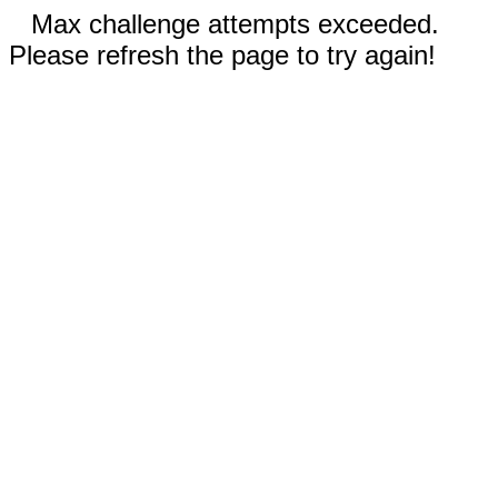
Max challenge attempts exceeded.
Please refresh the page to try again!