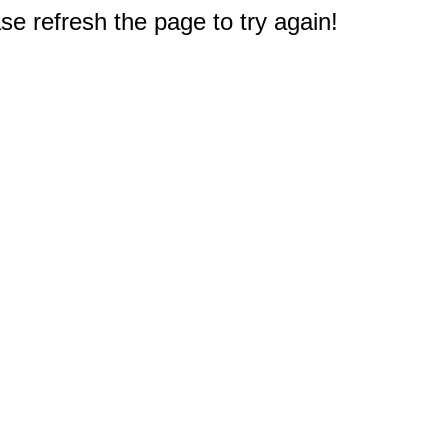
e refresh the page to try again!