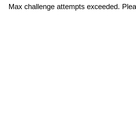
Max challenge attempts exceeded. Pleas