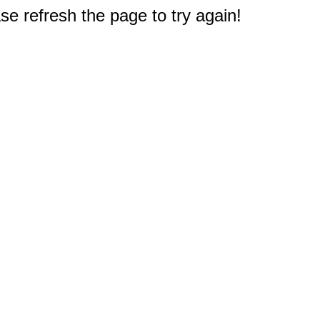
e refresh the page to try again!