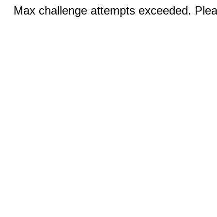
Max challenge attempts exceeded. Pleas