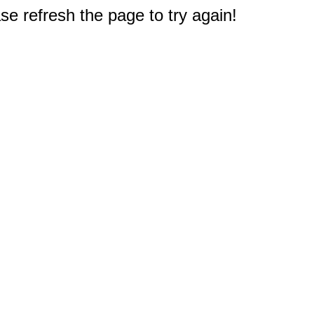
e refresh the page to try again!