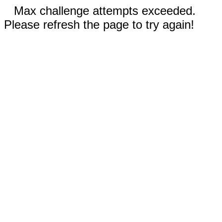
Max challenge attempts exceeded.
Please refresh the page to try again!