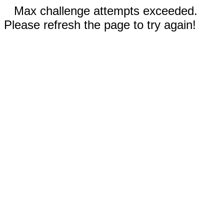
Max challenge attempts exceeded.
Please refresh the page to try again!