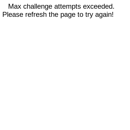
Max challenge attempts exceeded.
Please refresh the page to try again!