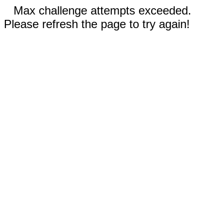
Max challenge attempts exceeded.
Please refresh the page to try again!